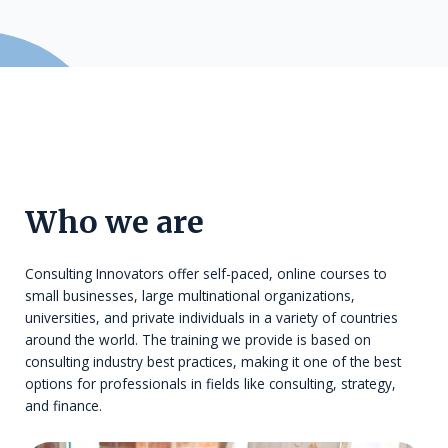
Who we are
Consulting Innovators offer self-paced, online courses to
small businesses, large multinational organizations,
universities, and private individuals in a variety of countries
around the world. The training we provide is based on
consulting industry best practices, making it one of the best
options for professionals in fields like consulting, strategy,
and finance.