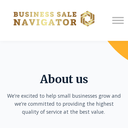
About us
Sign in
Sign up
About us
We’re excited to help small businesses grow and
we’re committed to providing the highest
quality of service at the best value.