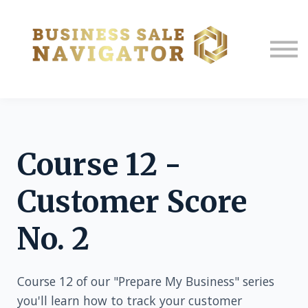
About us
Sign in
Sign up
Course 12 -
Customer Score
No. 2
Course 12 of our "Prepare My Business" series
you'll learn how to track your customer