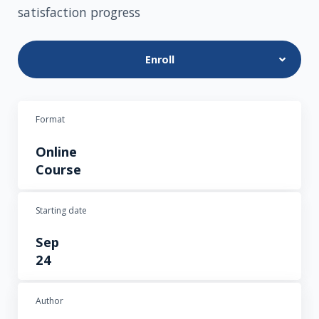
satisfaction progress
Enroll
Format
Online
Course
Starting date
Sep
24
Author