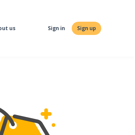
out us
Sign in
Sign up