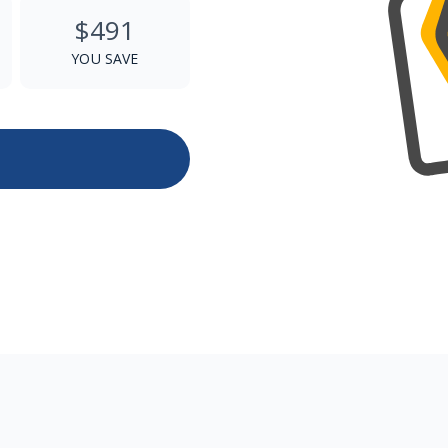
$491
YOU SAVE