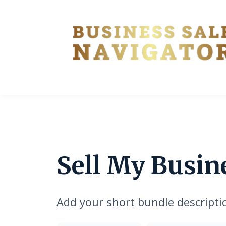
Sell My Busin
Add your short bundle descripti