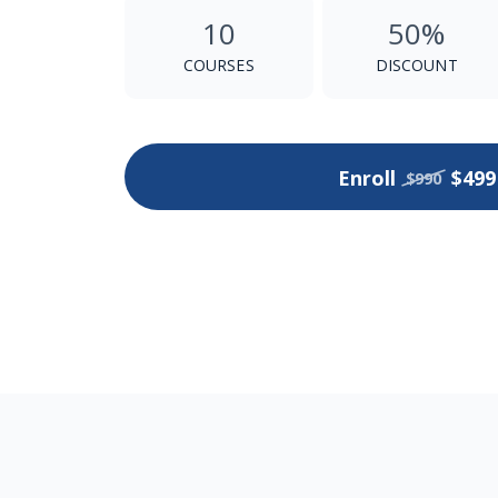
10
50%
COURSES
DISCOUNT
Enroll
$499
$990