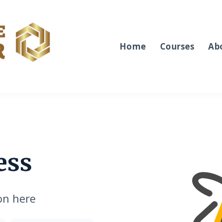
Home
Courses
Ab
ess
on here